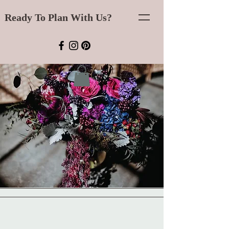
Ready To Plan With Us?