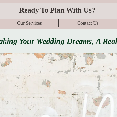
Ready To Plan With Us?
Our Services
Contact Us
king Your Wedding Dreams, A Real