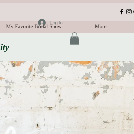
Log In
My Favorite Bridal Show
More
ity