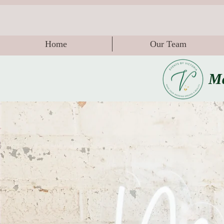
Home
Our Team
Ma